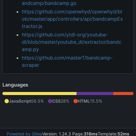
andcamp/bandcamp.go
https://github.com/openwhyd/openwhyd/bl
ob/master/app/controllers/api/bandcampEx
tractor.js
https://github.com/ytdl-org/youtube-
dl/blob/master/youtube_dl/extractor/bandc
amp.py
https://github.com/masterT/bandcamp-
scraper
Languages
JavaScript
56.5%
CSS
28%
HTML
15.5%
Powered by Gitea
Version: 1.24.3 Page:
316ms
Template:
52ms