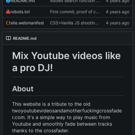
README.md
Added search function using YT data API. Fixed slider and scrollbar on web kit. Minor changes
robots.txt
First commit, proof of concept
site.webmanifest
CSS+Vanilla JS shooting stars (P5JS no longuer in use but still there); more styling; favicons; Trying to get in touch with Bandcamp
README.md
Mix Youtube videos like
a pro DJ!
About
This website is a tribute to the old
twoyoutubevideosandamotherfuckingcrossfade
r.com. It's a simple way to play music from
Youtube and smoothly fade between tracks
thanks to the crossfader.