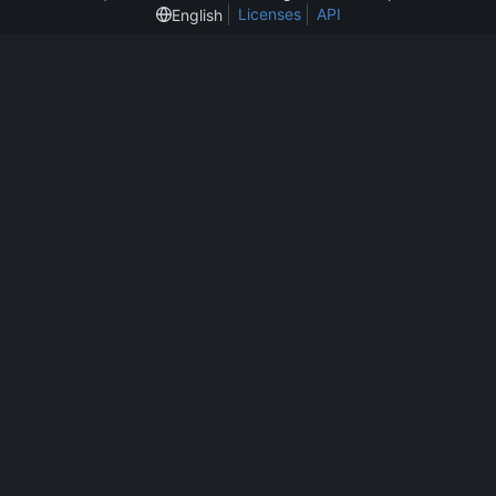
Licenses
API
English