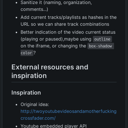
Sanitize it (naming, organization,
comments...)
Add current tracks/playlists as hashes in the
URL so we can share track combinations
Better indication of the video current status
(playing or paused),maybe using
outline
on the iframe, or changing the
box-shadow 
?
color
External resources and
inspiration
Inspiration
Original idea:
http://twoyoutubevideosandamotherfucking
crossfader.com/
Youtube embedded player API