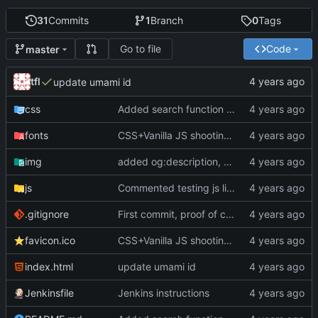
31
Commits
1
Branch
0
Tags
Go to file
Code
master
tfl
update umami id
css
Added search function using YT data API. Fixed slider and scrollbar on web kit. Minor changes
fonts
CSS+Vanilla JS shooting stars (P5JS no longuer in use but still there); more styling; favicons; Trying to get in touch with Bandcamp
img
added og:description, replaced social.png by jpg.
js
Commented testing js lines
.gitignore
First commit, proof of concept
favicon.ico
CSS+Vanilla JS shooting stars (P5JS no longuer in use but still there); more styling; favicons; Trying to get in touch with Bandcamp
index.html
update umami id
Jenkinsfile
Jenkins instructions