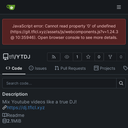
JavaScript error: Cannot read property '0' of undefined
(https://git.tflcl.xyz/assets/js/webcomponents.js?v=1.24.3
@ 10:35946). Open browser console to see more details.
tfl
/
YTDJ
1
0
0
Code
Issues
Pull Requests
Projects
Description
Mix Youtube videos like a true DJ!
https://dj.tflcl.xyz
Readme
2.1
MiB