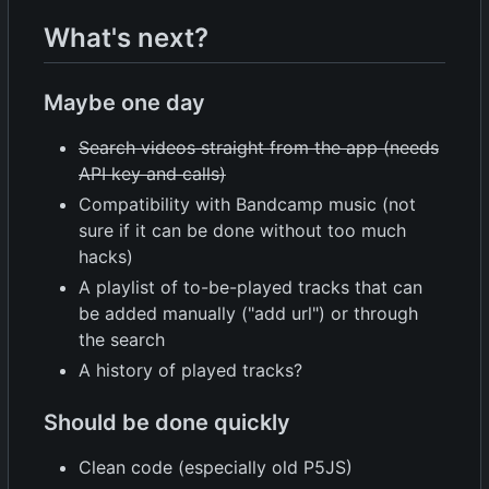
What's next?
Maybe one day
Search videos straight from the app (needs
API key and calls)
Compatibility with Bandcamp music (not
sure if it can be done without too much
hacks)
A playlist of to-be-played tracks that can
be added manually ("add url") or through
the search
A history of played tracks?
Should be done quickly
Clean code (especially old P5JS)