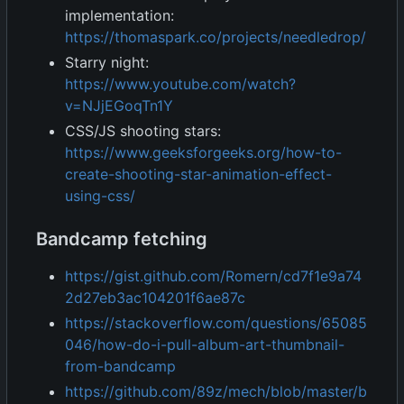
implementation:
https://thomaspark.co/projects/needledrop/
Starry night:
https://www.youtube.com/watch?
v=NJjEGoqTn1Y
CSS/JS shooting stars:
https://www.geeksforgeeks.org/how-to-
create-shooting-star-animation-effect-
using-css/
Bandcamp fetching
https://gist.github.com/Romern/cd7f1e9a74
2d27eb3ac104201f6ae87c
https://stackoverflow.com/questions/65085
046/how-do-i-pull-album-art-thumbnail-
from-bandcamp
https://github.com/89z/mech/blob/master/b