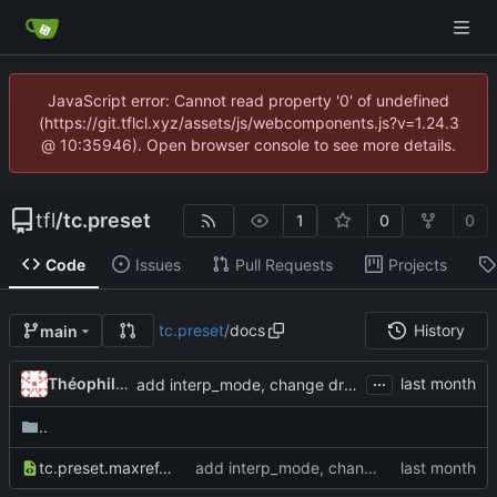
JavaScript error: Cannot read property '0' of undefined
(https://git.tflcl.xyz/assets/js/webcomponents.js?v=1.24.3
@ 10:35946). Open browser console to see more details.
tfl
/
tc.preset
1
0
0
Code
Issues
Pull Requests
Projects
tc.preset
/
docs
History
main
...
Théophile Clet
add interp_mode, change drag_mode behavior, add option hold to switch
..
tc.preset.maxref.xml
add interp_mode, change drag_mode behavior, add option hold to switch