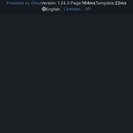
Powered by Gitea
Version: 1.24.3 Page:
164ms
Template:
22ms
Licenses
API
English