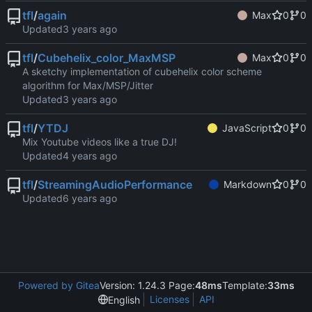
tfl
/
again
Max
0
0
Updated
tfl
/
Cubehelix_color_MaxMSP
Max
0
0
A sketchy implementation of cubehelix color scheme
algorithm for Max/MSP/Jitter
Updated
tfl
/
YTDJ
JavaScript
0
0
Mix Youtube videos like a true DJ!
Updated
tfl
/
StreamingAudioPerformance
Markdown
0
0
Updated
Powered by Gitea
Version: 1.24.3 Page:
48ms
Template:
33ms
Licenses
API
English