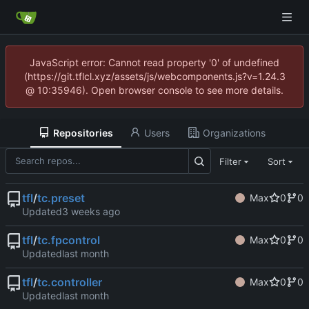
JavaScript error: Cannot read property '0' of undefined
(https://git.tflcl.xyz/assets/js/webcomponents.js?v=1.24.3
@ 10:35946). Open browser console to see more details.
Repositories
Users
Organizations
Filter
Sort
tfl
/
tc.preset
Max
0
0
Updated
tfl
/
tc.fpcontrol
Max
0
0
Updated
tfl
/
tc.controller
Max
0
0
Updated