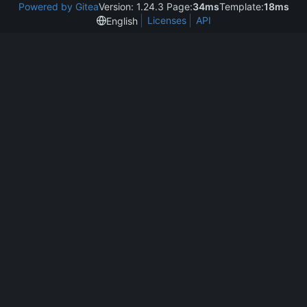
Powered by Gitea
Version: 1.24.3 Page:
34ms
Template:
18ms
Licenses
API
English