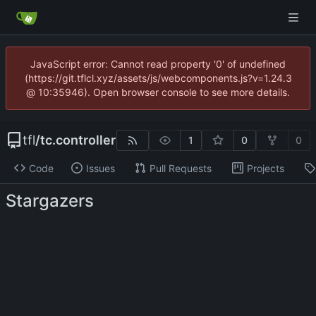
JavaScript error: Cannot read property '0' of undefined
(https://git.tflcl.xyz/assets/js/webcomponents.js?v=1.24.3
@ 10:35946). Open browser console to see more details.
tfl
/
tc.controller
1
0
0
Code
Issues
Pull Requests
Projects
Stargazers