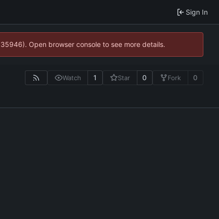
Sign In
0:35946). Open browser console to see more details.
1
0
0
Watch
Star
Fork