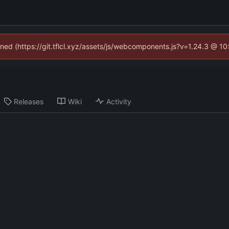
fined (https://git.tflcl.xyz/assets/js/webcomponents.js?v=1.24.3 @ 1
Releases
Wiki
Activity