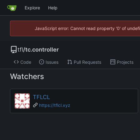
Explore
Help
JavaScript error: Cannot read property '0' of unde
tfl
/
tc.controller
Code
Issues
Pull Requests
Projects
Watchers
TFLCL
https://tflcl.xyz