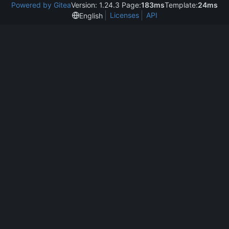
Powered by Gitea
Version: 1.24.3 Page:
183ms
Template:
24ms
Licenses
API
English