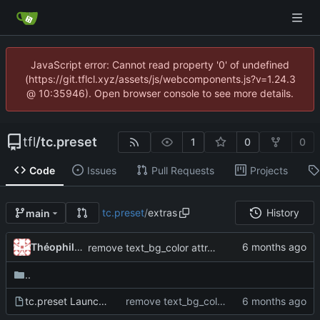
JavaScript error: Cannot read property '0' of undefined
(https://git.tflcl.xyz/assets/js/webcomponents.js?v=1.24.3
@ 10:35946). Open browser console to see more details.
tfl
/
tc.preset
1
0
0
Code
Issues
Pull Requests
Projects
tc.preset
/
extras
History
main
Théophile Clet
remove text_bg_color attr, set this color automatically based on text_color, remove ability to rename empty slots, bring textedit to front when renaming, minor ui changes
..
tc.preset Launch.maxpat
remove text_bg_color attr, set this color automatically based on text_color, remove ability to rename empty slots, bring textedit to front when renaming, minor ui changes