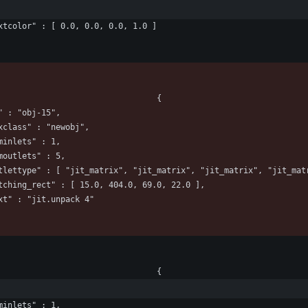
					"textcolor" : [ 0.0, 0.0, 0.0, 1.0 ]
								"box" : 								{
				"id" : "obj-15",
					"maxclass" : "newobj",
				"numinlets" : 1,
				"numoutlets" : 5,
						"outlettype" : [ "jit_matrix", "jit_matrix", "jit_matrix", "jit_ma
					"patching_rect" : [ 15.0, 404.0, 69.0, 22.0 ],
					"text" : "jit.unpack 4"
								"box" : 								{
				"numinlets" : 1,