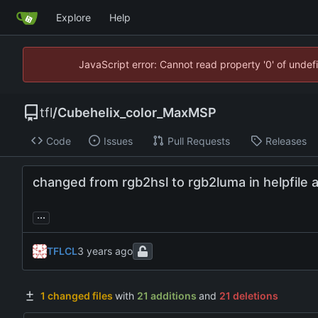
Explore
Help
JavaScript error: Cannot read property '0' of unde
tfl
/
Cubehelix_color_MaxMSP
Code
Issues
Pull Requests
Releases
changed from rgb2hsl to rgb2luma in helpfile 
...
TFLCL
1 changed files
with
21 additions
and
21 deletions