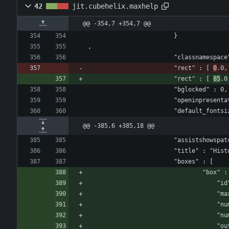
42
jit.cubehelix.maxhelp
@@ -354,7 +354,7 @@
						}
,
						"classnamespa
						"rect" : [ 
0
.0,
						"rect" : [ 
85
.0
						"bglocked" : 0,
						"openinpresen
						"default_fon
@@ -385,6 +385,18 @@
						"assistshows
						"title" : "His
					
				
					
					
				