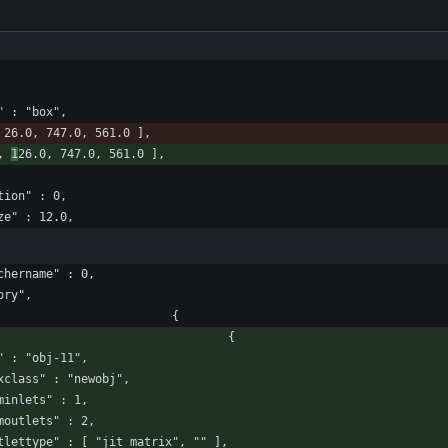
ce" : "box",
 26.0, 747.0, 561.0 ],
, 
1
26.0, 747.0, 561.0 ],
tation" : 0,
tsize" : 12.0,
patchername" : 0,
tory",
						"boxes" : [ 							{
								"box" : 								{
				"id" : "obj-11",
					"maxclass" : "newobj",
				"numinlets" : 1,
				"numoutlets" : 2,
					"outlettype" : [ "jit_matrix", "" ],