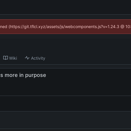
fined (https://git.tflcl.xyz/assets/js/webcomponents.js?v=1.24.3 @ 1
Wiki
Activity
as more in purpose