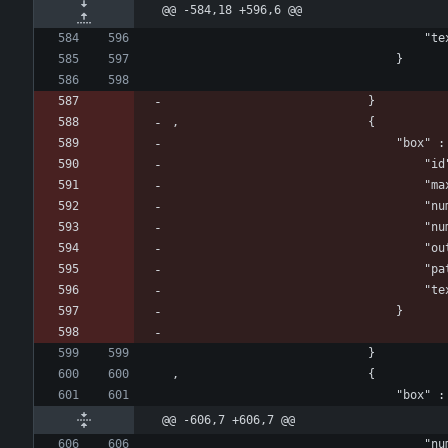
@@ -584,18 +596,6 @@
				
								}
							}
, 							{
					
				
					
					
			
				
				
								}
							}
, 							{
@@ -606,7 +606,7 @@
					