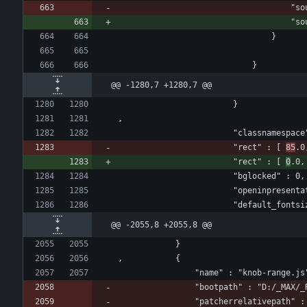
					
					
								}
							}
@@ -1280,7 +1280,7 @@
						}
,
						"classnamespa
						"rect" : [ 
85
.0
						"rect" : [ 
0
.0,
						"bglocked" : 0,
						"openinpresen
						"default_fon
@@ -2055,8 +2055,8 @@
			}
, 			{
				"name" : "knob-range.js
				"bootpath" : "D:/_MAX/
				"patcherrelativepath" :