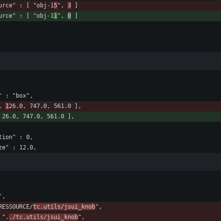
				"source" : [ "obj-1
5
", 
3
 ]
				"source" : [ "obj-1
1
", 
0
 ]
ce" : "box",
, 
1
26.0, 747.0, 561.0 ],
 26.0, 747.0, 561.0 ],
tation" : 0,
tsize" : 12.0,
",
_RESSOURCE/
tc.utils/jsui_knob
",
 ".
./tc.utils/jsui_knob
",