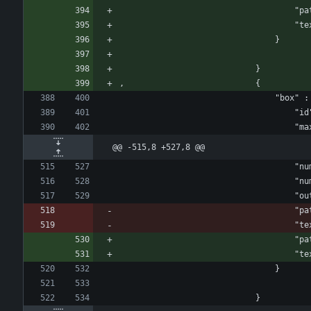
				
				
								}
							}
, 							{
					
				
@@ -515,8 +527,8 @@
					
					
				
				
				
				
				
								}
							}