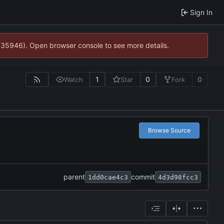
Sign In
0:35946). Open browser console to see more details.
1
0
0
Watch
Star
Fork
Browse Source
parent
commit
1dd0cae4c3
4d3d98fcc3