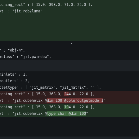
					"patching_rect" : [ 15.0, 398.0, 71.0, 22.0 ],
					"text" : "jit.rgb2luma"
								"box" : 								{
				"id" : "obj-4",
					"maxclass" : "jit.pwindow",
				"numinlets" : 1,
				"numoutlets" : 3,
					"outlettype" : [ "jit_matrix", "jit_matrix", "" ],
					"patching_rect" : [ 15.0, 363.0, 
24
4.0, 22.0 ],
					"text" : "jit.cubehelix @
dim 100 @coloroutputmode 1
"
					"patching_rect" : [ 15.0, 363.0, 
19
4.0, 22.0 ],
					"text" : "jit.cubehelix @
type char @dim 100
"