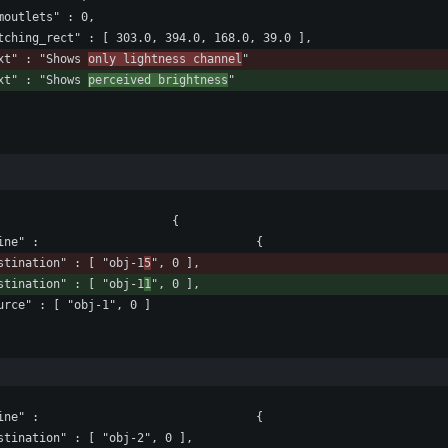
				"numoutlets" : 0,
					"patching_rect" : [ 303.0, 394.0, 168.0, 39.0 ],
				"text" : "Shows 
only lightness channel
"
				"text" : "Shows 
perceived brightness
"
						"lines" : [ 							{
								"patchline" : 								{
					"destination" : [ "obj-1
5
", 0 ],
					"destination" : [ "obj-1
1
", 0 ],
					"source" : [ "obj-1", 0 ]
								"patchline" : 								{
					"destination" : [ "obj-2", 0 ],