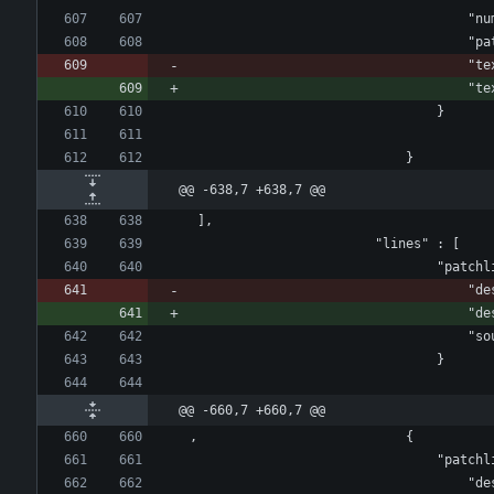
					
				
					
					
								}
							}
@@ -638,7 +638,7 @@
 ],
				
				
				
								}
@@ -660,7 +660,7 @@
, 							{
				