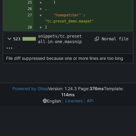
}
,
"homepatcher"
:
"tc.preset_demo.maxpat"
}
snippets/tc.preset
Normal file
523
all-in-one.maxsnip
File diff suppressed because one or more lines are too long
Powered by Gitea
Version: 1.24.3 Page:
376ms
Template:
114ms
Licenses
API
English