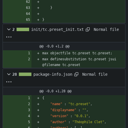
}
}
Normal file
2
init/tc.preset_init.txt
@@ -0,0 +1,2 @@
max objectfile tc.preset tc.preset;
max definesubstitution tc.preset jsui 
@filename tc.preset
Normal file
28
package-info.json
@@ -0,0 +1,28 @@
{
"name"
:
"tc.preset"
,
"displayname"
:
""
,
"version"
:
"0.0.1"
,
"author"
:
"Théophile Clet"
,