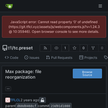
JavaScript error: Cannot read property '0' of undefined
(https://git.tflcl.xyz/assets/js/webcomponents.js?v=1.24.3
@ 10:35946). Open browser console to see more details.
tfl
/
tc.preset
1
0
0
Code
Issues
Pull Requests
Projects
Max package: file
Browse
Source
reorganization
...
TFLCL
parent
commit
d60d0460cf
23d91d1080