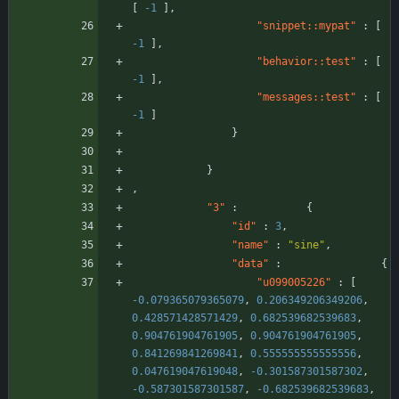
[
-1
]
,
"snippet::mypat"
:
[
-1
]
,
"behavior::test"
:
[
-1
]
,
"messages::test"
:
[
-1
]
}
}
,
"3"
:
{
"id"
:
3
,
"name"
:
"sine"
,
"data"
:
{
"u099005226"
:
[
-0.079365079365079
,
0.206349206349206
,
0.428571428571429
,
0.682539682539683
,
0.904761904761905
,
0.904761904761905
,
0.841269841269841
,
0.555555555555556
,
0.047619047619048
,
-0.301587301587302
,
-0.587301587301587
,
-0.682539682539683
,