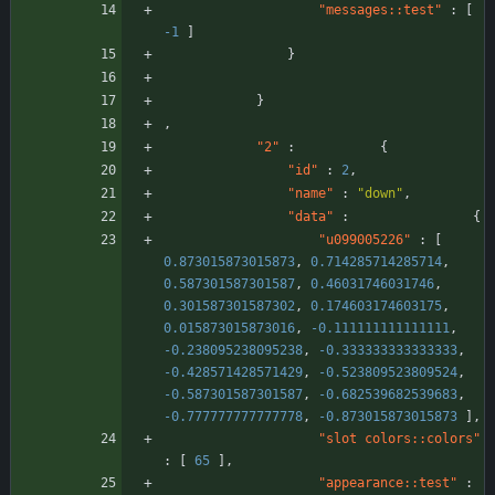
"messages::test"
:
[
-1
]
}
}
,
"2"
:
{
"id"
:
2
,
"name"
:
"down"
,
"data"
:
{
"u099005226"
:
[
0.873015873015873
,
0.714285714285714
,
0.587301587301587
,
0.46031746031746
,
0.301587301587302
,
0.174603174603175
,
0.015873015873016
,
-0.111111111111111
,
-0.238095238095238
,
-0.333333333333333
,
-0.428571428571429
,
-0.523809523809524
,
-0.587301587301587
,
-0.682539682539683
,
-0.777777777777778
,
-0.873015873015873
]
,
"slot colors::colors"
:
[
65
]
,
"appearance::test"
: