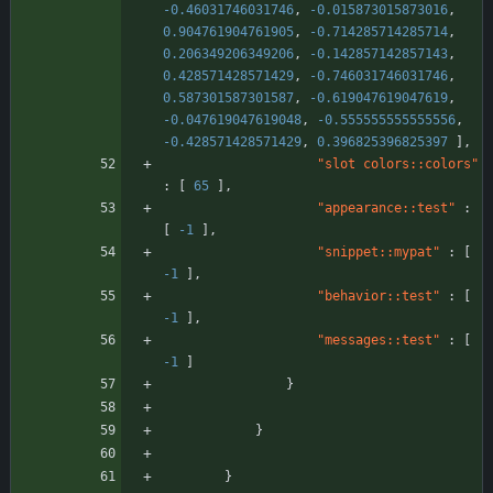
-0.46031746031746
,
-0.015873015873016
,
0.904761904761905
,
-0.714285714285714
,
0.206349206349206
,
-0.142857142857143
,
0.428571428571429
,
-0.746031746031746
,
0.587301587301587
,
-0.619047619047619
,
-0.047619047619048
,
-0.555555555555556
,
-0.428571428571429
,
0.396825396825397
]
,
"slot colors::colors"
:
[
65
]
,
"appearance::test"
:
[
-1
]
,
"snippet::mypat"
:
[
-1
]
,
"behavior::test"
:
[
-1
]
,
"messages::test"
:
[
-1
]
}
}
}