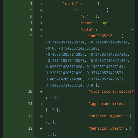
"slots"
:
{
"1"
:
{
"id"
:
1
,
"name"
:
"up"
,
"data"
:
{
"u099005226"
:
[
-0.714285714285714
,
-0.714285714285714
,
-0.6
,
-0.542857142857143
,
-0.457142857142857
,
-0.342857142857143
,
-0.171428571428571
,
-0.028571428571429
,
0.028571428571428
,
0.142857142857143
,
0.228571428571429
,
0.371428571428571
,
0.485714285714286
,
0.571428571428571
,
0.714285714285714
,
0.8
]
,
"slot colors::colors"
:
[
65
]
,
"appearance::test"
:
[
-1
]
,
"snippet::mypat"
:
[
-1
]
,
"behavior::test"
:
[
-1
]
,