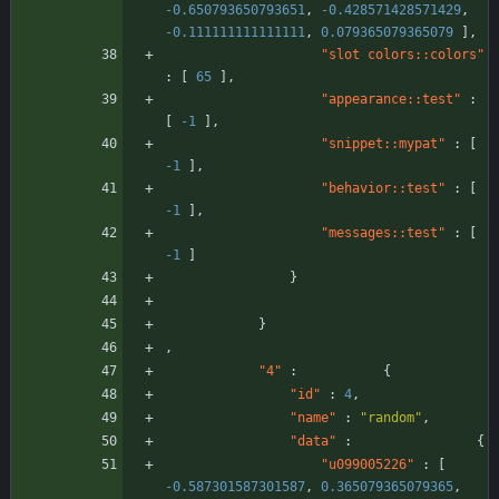
-0.650793650793651
,
-0.428571428571429
,
-0.111111111111111
,
0.079365079365079
]
,
"slot colors::colors"
:
[
65
]
,
"appearance::test"
:
[
-1
]
,
"snippet::mypat"
:
[
-1
]
,
"behavior::test"
:
[
-1
]
,
"messages::test"
:
[
-1
]
}
}
,
"4"
:
{
"id"
:
4
,
"name"
:
"random"
,
"data"
:
{
"u099005226"
:
[
-0.587301587301587
,
0.365079365079365
,