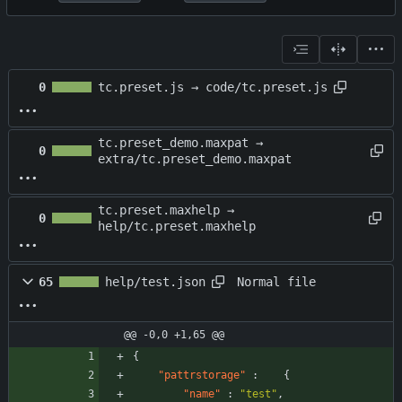
0
tc.preset.js → code/tc.preset.js
tc.preset_demo.maxpat →
0
extra/tc.preset_demo.maxpat
tc.preset.maxhelp →
0
help/tc.preset.maxhelp
Normal file
65
help/test.json
@@ -0,0 +1,65 @@
{
"pattrstorage"
:
{
"name"
:
"test"
,