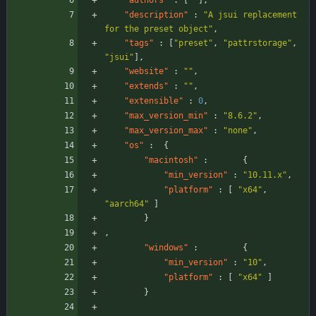
"authors"
:
[
]
,
"description"
:
"A jsui replacement 
for the preset object"
,
"tags"
:
[
"preset"
,
"pattrstorage"
,
"jsui"
]
,
"website"
:
""
,
"extends"
:
""
,
"extensible"
:
0
,
"max_version_min"
:
"8.6.2"
,
"max_version_max"
:
"none"
,
"os"
:
{
"macintosh"
:
{
"min_version"
:
"10.11.x"
,
"platform"
:
[
"x64"
,
"aarch64"
]
}
,
"windows"
:
{
"min_version"
:
"10"
,
"platform"
:
[
"x64"
]
}