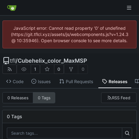
JavaScript error: Cannot read property '0' of undefined
(https://git.tflcl.xyz/assets/js/webcomponents.js?v=1.24.3
@ 10:35946). Open browser console to see more details.
tfl
/
Cubehelix_color_MaxMSP
1
0
0
Code
Issues
Pull Requests
Releases
RSS Feed
0 Releases
0 Tags
0 Tags