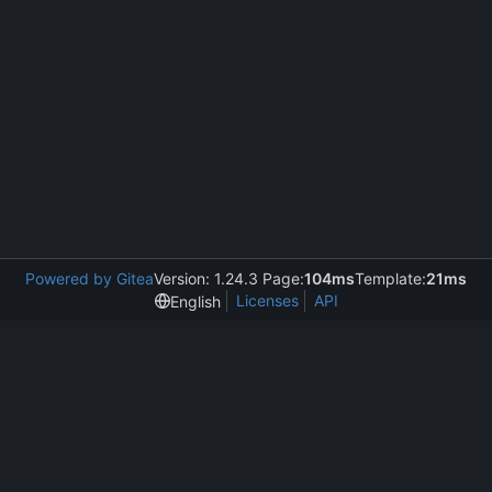
Powered by Gitea
Version: 1.24.3 Page:
104ms
Template:
21ms
Licenses
API
English