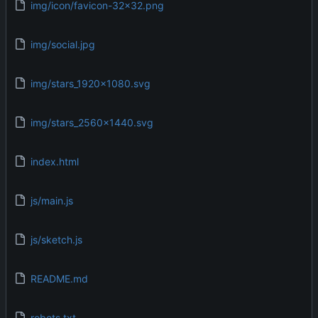
img/icon/favicon-32x32.png
img/social.jpg
img/stars_1920x1080.svg
img/stars_2560x1440.svg
index.html
js/main.js
js/sketch.js
README.md
robots.txt