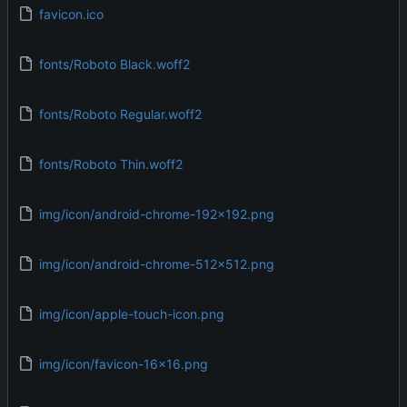
favicon.ico
fonts/Roboto Black.woff2
fonts/Roboto Regular.woff2
fonts/Roboto Thin.woff2
img/icon/android-chrome-192x192.png
img/icon/android-chrome-512x512.png
img/icon/apple-touch-icon.png
img/icon/favicon-16x16.png