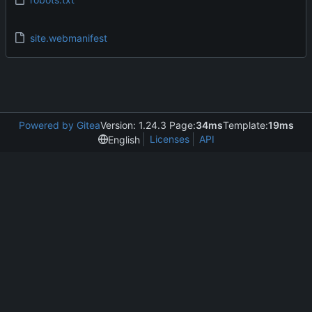
site.webmanifest
Powered by Gitea
Version: 1.24.3 Page:
34ms
Template:
19ms
Licenses
API
English