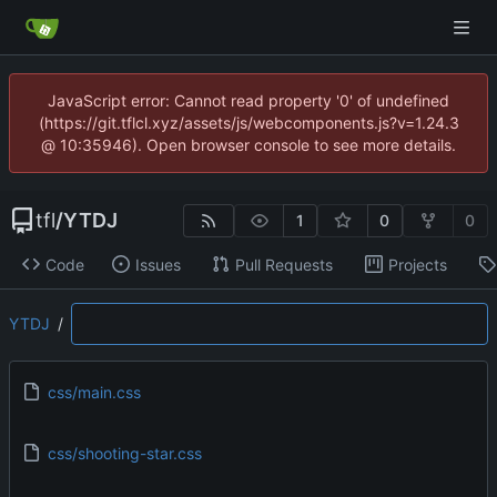
JavaScript error: Cannot read property '0' of undefined
(https://git.tflcl.xyz/assets/js/webcomponents.js?v=1.24.3
@ 10:35946). Open browser console to see more details.
tfl
/
YTDJ
1
0
0
Code
Issues
Pull Requests
Projects
YTDJ
/
css/main.css
css/shooting-star.css