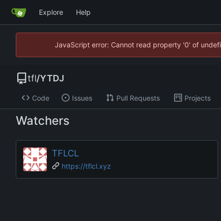
Explore
Help
JavaScript error: Cannot read property '0' of unde
tfl
/
YTDJ
Code
Issues
Pull Requests
Projects
Watchers
TFLCL
https://tflcl.xyz