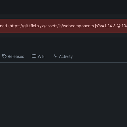
fined (https://git.tflcl.xyz/assets/js/webcomponents.js?v=1.24.3 @ 1
Releases
Wiki
Activity