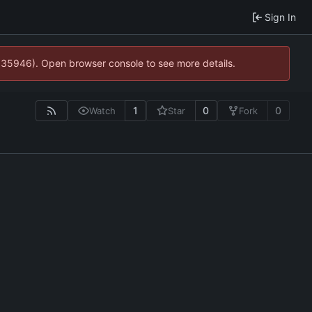
Sign In
0:35946). Open browser console to see more details.
1
0
0
Watch
Star
Fork