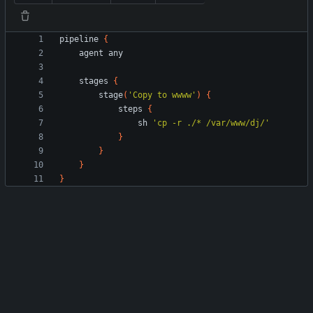
pipeline
{
agent
any
stages
{
stage
(
'Copy to wwww'
)
{
steps
{
sh
'cp -r ./* /var/www/dj/'
}
}
}
}