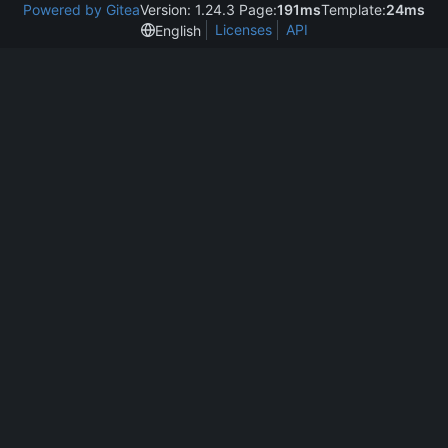
Powered by Gitea
Version: 1.24.3 Page:
191ms
Template:
24ms
Licenses
API
English