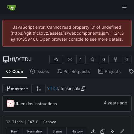
JavaScript error: Cannot read property '0' of undefined
(https://git.tflcl.xyz/assets/js/webcomponents.js?v=1.24.3
@ 10:35946). Open browser console to see more details.
tfl
/
YTDJ
1
0
0
Code
Issues
Pull Requests
Projects
YTDJ
/
Jenkinsfile
master
tfl
Jenkins instructions
12 lines
167 B
Groovy
Raw
Permalink
Blame
History