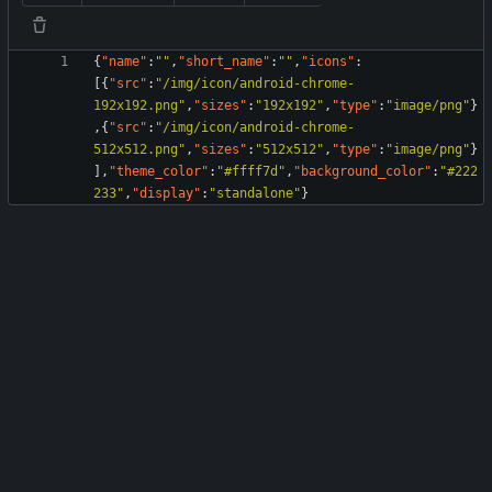
{
"name"
:
""
,
"short_name"
:
""
,
"icons"
:
[
{
"src"
:
"/img/icon/android-chrome-
192x192.png"
,
"sizes"
:
"192x192"
,
"type"
:
"image/png"
}
,
{
"src"
:
"/img/icon/android-chrome-
512x512.png"
,
"sizes"
:
"512x512"
,
"type"
:
"image/png"
}
]
,
"theme_color"
:
"#ffff7d"
,
"background_color"
:
"#222
233"
,
"display"
:
"standalone"
}