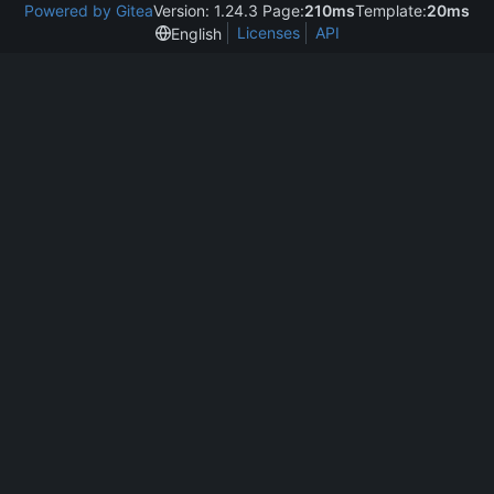
Powered by Gitea
Version: 1.24.3 Page:
210ms
Template:
20ms
Licenses
API
English