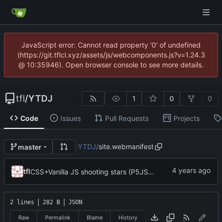
JavaScript error: Cannot read property '0' of undefined
(https://git.tflcl.xyz/assets/js/webcomponents.js?v=1.24.3
@ 10:35946). Open browser console to see more details.
tfl
/
YTDJ
1
0
0
Code
Issues
Pull Requests
Projects
YTDJ
/
site.webmanifest
master
tfl
CSS+Vanilla JS shooting stars (P5JS no longuer in use but still there); more styling; favicons; Trying to get in touch with Bandcamp
2 lines
282 B
JSON
Raw
Permalink
Blame
History