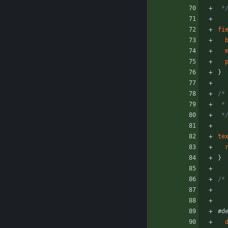
 *
fi
}
/*
 
 *
te
}
/*
#
d