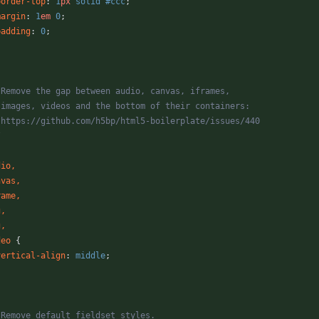
border-top
:
1
px
solid
#ccc
;
margin
:
1
em
0
;
padding
:
0
;
* Remove the gap between audio, canvas, iframes,
* images, videos and the bottom of their containers:
* https://github.com/h5bp/html5-boilerplate/issues/440
/
dio
,
nvas
,
rame
,
g
,
g
,
deo
{
vertical-align
:
middle
;
* Remove default fieldset styles.