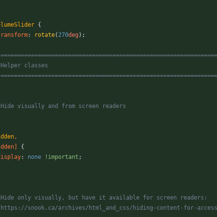
olumeSlider
{
transform
:
rotate
(
270
deg
)
;
 ===============================================================
   Helper classes
   ===============================================================
* Hide visually and from screen readers
/
idden
,
idden
]
{
display
:
none
!important
;
* Hide only visually, but have it available for screen readers:
* https://snook.ca/archives/html_and_css/hiding-content-for-acces