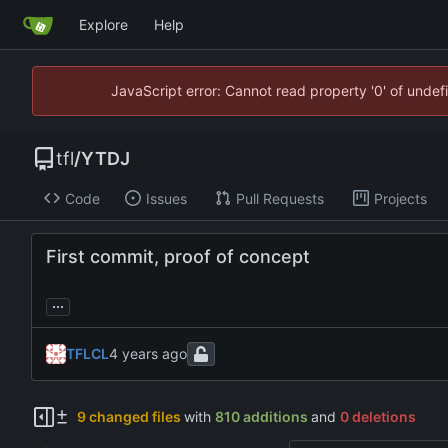
Explore
Help
JavaScript error: Cannot read property '0' of unde
tfl
/
YTDJ
Code
Issues
Pull Requests
Projects
First commit, proof of concept
...
TFLCL
9 changed files
with
810 additions
and
0 deletions