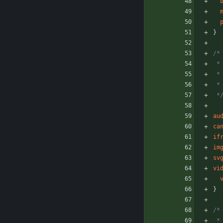
}
/*
 
 
 
 *
au
ca
if
im
sv
vi
}
/*
 