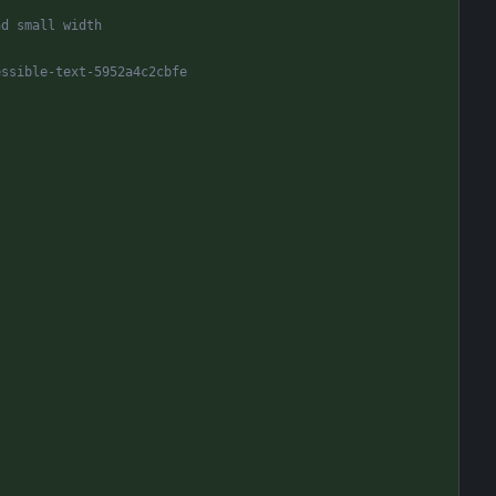
nd small width
essible-text-5952a4c2cbfe