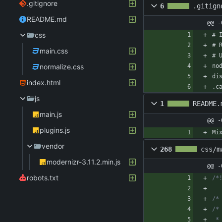
.gitignore
6
.gitign
README.md
@@ -
css
# 
# 
main.css
# 
normalize.css
no
di
index.html
.c
js
1
README.
main.js
@@ -
plugins.js
Mi
vendor
268
css/m
modernizr-3.11.2.min.js
@@ -
robots.txt
/*
/*
/*
 