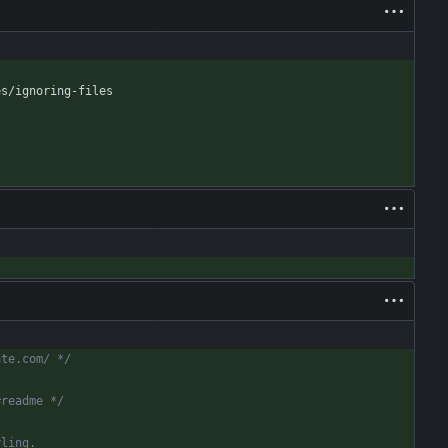
es/ignoring-files
ate.com/ */
#readme */
yling.