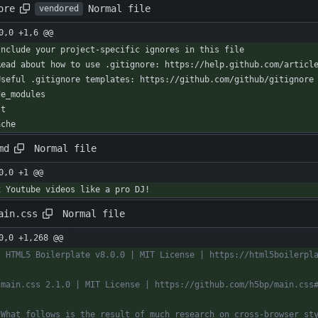
Normal file
ore
vendored
0,0 +1,6 @@
Include your project-specific ignores in this file
Read about how to use .gitignore: https://help.github.com/articl
Useful .gitignore templates: https://github.com/github/gitignore
de_modules
st
ache
Normal file
md
0,0 +1 @@
x Youtube videos like a pro DJ!
Normal file
ain.css
0,0 +1,268 @@
! HTML5 Boilerplate v8.0.0 | MIT License | https://html5boilerpl
 main.css 2.1.0 | MIT License | https://github.com/h5bp/main.css
* What follows is the result of much research on cross-browser st