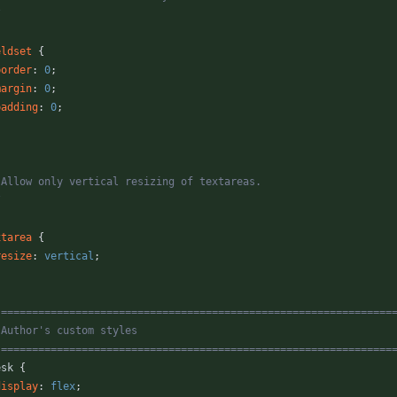
/
eldset
{
border
:
0
;
margin
:
0
;
padding
:
0
;
* Allow only vertical resizing of textareas.
/
xtarea
{
resize
:
vertical
;
 ===============================================================
   Author's custom styles
   ===============================================================
esk
{
display
:
flex
;