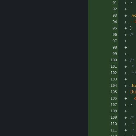
}
.
v
}
/*
/*
 
 *
.
h
[
h
}
/*
 
 