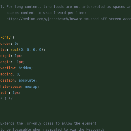
* 1. For long content, line feeds are not interpreted as spaces a
*    causes content to wrap 1 word per line:
*    https://medium.com/@jessebeach/beware-smushed-off-screen-acc
/
r-only
{
border
:
0
;
clip
:
rect
(
0
,
0
,
0
,
0
)
;
height
:
1
px
;
margin
:
-1
px
;
overflow
:
hidden
;
padding
:
0
;
position
:
absolute
;
white-space
:
nowrap
;
width
:
1
px
;
/* 1 */
* Extends the .sr-only class to allow the element
* to be focusable when navigated to via the keyboard: