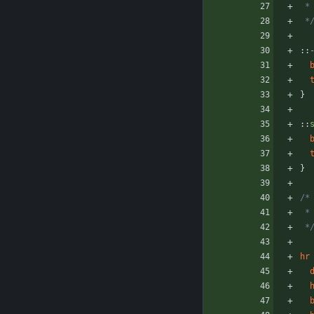
 
 *
::
}
::
}
/*
 
 *
hr