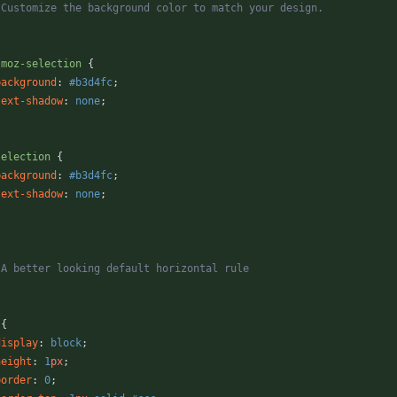
* Customize the background color to match your design.
/
-moz-selection
{
background
:
#b3d4fc
;
text-shadow
:
none
;
selection
{
background
:
#b3d4fc
;
text-shadow
:
none
;
* A better looking default horizontal rule
/
{
display
:
block
;
height
:
1
px
;
border
:
0
;