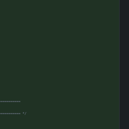
===========
=========== */