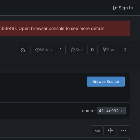
Sign In
0:35946). Open browser console to see more details.
1
0
0
Watch
Star
Fork
Browse Source
commit
42f4c992fe