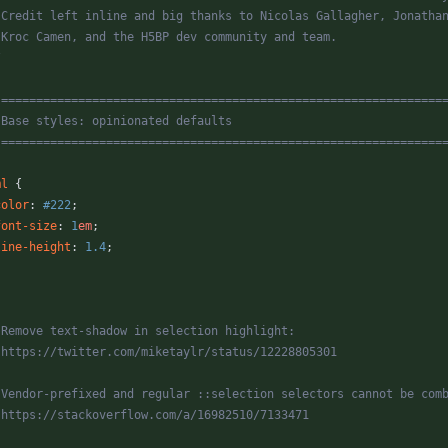
* Credit left inline and big thanks to Nicolas Gallagher, Jonatha
* Kroc Camen, and the H5BP dev community and team.
/
 ===============================================================
   Base styles: opinionated defaults
   ===============================================================
ml
{
color
:
#222
;
font-size
:
1
em
;
line-height
:
1.4
;
* Remove text-shadow in selection highlight:
* https://twitter.com/miketaylr/status/12228805301
* Vendor-prefixed and regular ::selection selectors cannot be com
* https://stackoverflow.com/a/16982510/7133471