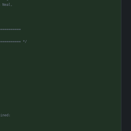
n Neal,
===========
=========== */
bined: