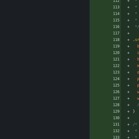
 *
 
 
 
 *
.
s
}
/*
 
 