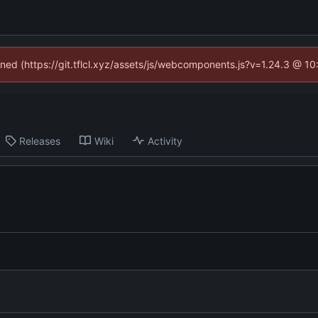
fined (https://git.tflcl.xyz/assets/js/webcomponents.js?v=1.24.3 @ 1
Releases
Wiki
Activity