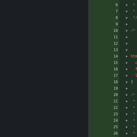
 
 
 *
/*
ht
}
/*
 
 
 *
 
 
 *