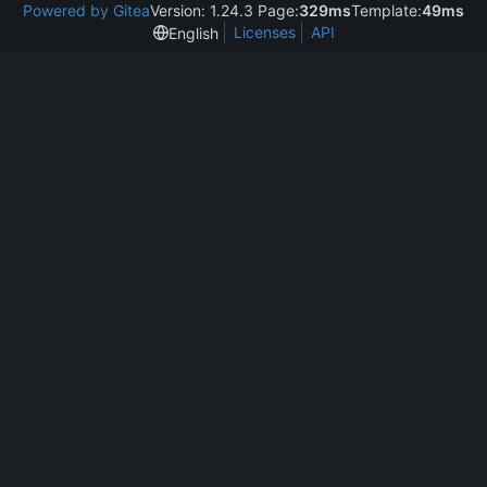
Powered by Gitea
Version: 1.24.3 Page:
329ms
Template:
49ms
Licenses
API
English