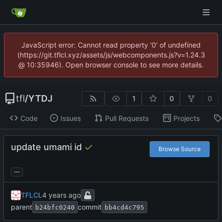
JavaScript error: Cannot read property '0' of undefined
(https://git.tflcl.xyz/assets/js/webcomponents.js?v=1.24.3
@ 10:35946). Open browser console to see more details.
tfl
/
YTDJ
1
0
0
Code
Issues
Pull Requests
Projects
update umami id
Browse Source
...
TFLCL
parent
commit
b24bfc0240
bb4cd4c795