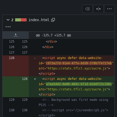
2
index.html
@@ -125,7 +125,7 @@
<
/
div
>
<
/
div
>
<
script
async
defer
data-website-
id
=
"
c073e27d-91e4-47fa-bd38-578b7fe727eb
"
src
=
"https://stats.tflcl.xyz/sucre.js"
>
<
/
script
>
<
script
async
defer
data-website-
id
=
"
a7aa54d3-6e06-4841-b71d-b34df23c196c
"
src
=
"https://stats.tflcl.xyz/sucre.js"
>
<
/
script
>
<!--
 Background was first made using 
P5JS 
-->
<!--
 <script src="/js/vendor/p5.js">
</script>