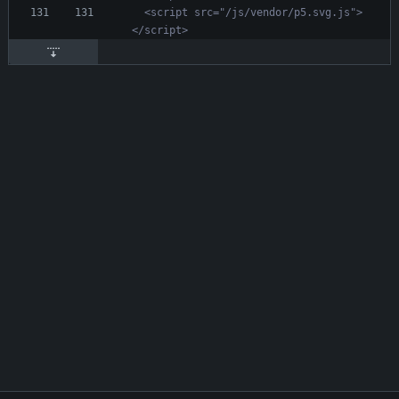
  <script src="/js/vendor/p5.svg.js">
</script>