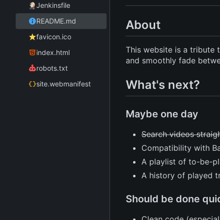
Jenkinsfile
README.md
About
favicon.ico
This website is a tribut
index.html
and smoothly fade betwee
robots.txt
What's next?
site.webmanifest
Maybe one day
Search videos straig
Compatibility with B
A playlist of to-be-p
A history of played t
Should be done qui
Clean code (especial