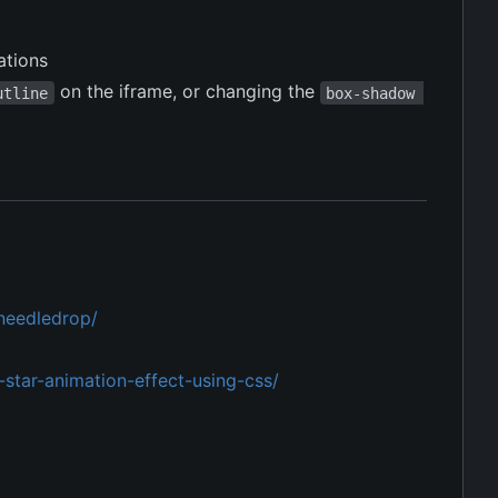
ations
on the iframe, or changing the
utline
box-shadow 
/needledrop/
star-animation-effect-using-css/