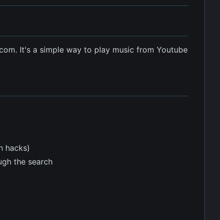
com. It's a simple way to play music from Youtube
h hacks)
ough the search