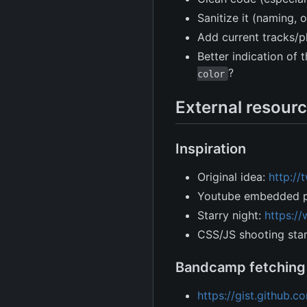
Sanitize it (naming, 
Add current tracks/p
Better indication of
?
color
External resourc
Inspiration
Original idea:
http:/
Youtube embedded pl
Starry night:
https:/
CSS/JS shooting sta
Bandcamp fetching
https://gist.github