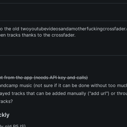
e to the old twoyoutubevideosandamotherfuckingcrossfader.
n tracks thanks to the crossfader.
ht from the app (needs API key and calls)
andcamp music (not sure if it can be done without too muc
layed tracks that can be added manually ("add url") or thr
racks?
ckly
ly old P5JS)