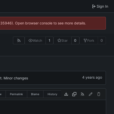
Sign In
0:35946). Open browser console to see more details.
1
0
0
Watch
Star
Fork
it. Minor changes
w
Permalink
Blame
History