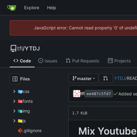
Explore
Help
JavaScript error: Cannot read property '0' of unde
tfl
/
YTDJ
Code
Issues
Pull Requests
Projects
YTDJ
/
REA
master
Files
css
tfl
Added sea
ee487c5fd7
fonts
img
1.7 KiB
js
Mix Youtube 
.gitignore