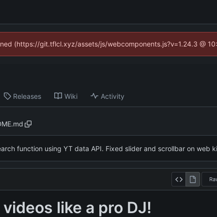
fined (https://git.tflcl.xyz/assets/js/webcomponents.js?v=1.24.3 @ 1
Releases
Wiki
Activity
DME.md
rch function using YT data API. Fixed slider and scrollbar on web k
Ra
videos like a pro DJ!