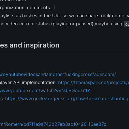
organization, comments...)
laylists as hashes in the URL so we can share track combin
 the video current status (playing or paused),maybe using
o
es and inspiration
/twoyoutubevideosandamotherfuckingcrossfader.com/
ayer API implementation:
https://thomaspark.co/projects
/www.youtube.com/watch?v=NJjEGoqTn1Y
rs:
https://www.geeksforgeeks.org/how-to-create-shooting-
.com/Romern/cd7f1e9a742d27eb3ac104201f6ae87c