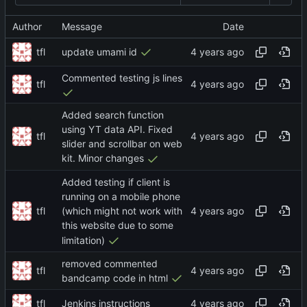
Author
Message
Date
tfl
update umami id
Commented testing js lines
tfl
Added search function
using YT data API. Fixed
tfl
slider and scrollbar on web
kit. Minor changes
Added testing if client is
running on a mobile phone
tfl
(which might not work with
this website due to some
limitation)
removed commented
tfl
bandcamp code in html
tfl
Jenkins instructions