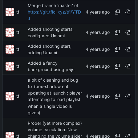
Merge branch 'master' of
tfl
https://git.tflcl.xyz/tfl/YTD
J
Added shooting starts,
tfl
configured Umami
Added shooting start,
tfl
adding Umami
Added a fancy
tfl
background using p5js
a bit of cleaning and bug
fix (box-shadow not
updating at launch ; player
tfl
attempting to load playlist
when a single video is
given)
Proper (yet more complex)
volume calculation. Now
tfl
changing the volume slider