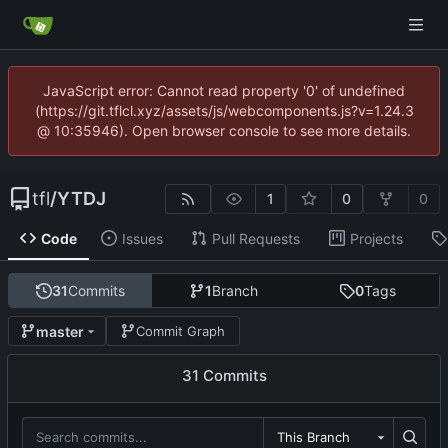
JavaScript error: Cannot read property '0' of undefined
(https://git.tflcl.xyz/assets/js/webcomponents.js?v=1.24.3
@ 10:35946). Open browser console to see more details.
tfl
/
YTDJ
1
0
0
Code
Issues
Pull Requests
Projects
31
Commits
1
Branch
0
Tags
master
Commit Graph
31 Commits
This Branch