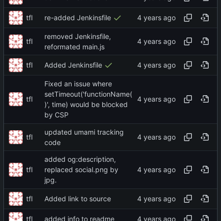
tfl
re-added Jenkinsfile
removed Jenkinsfile,
tfl
reformated main.js
tfl
Added Jenkinsfile
Fixed an issue where
setTimeout('functionName(
tfl
)', time) would be blocked
by CSP
updated umami tracking
tfl
code
added og:description,
tfl
replaced social.png by
jpg.
tfl
Added link to source
tfl
added info to readme