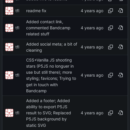
tfl
readme fix
Added contact link,
tfl
commented Bandcamp
related stuff
Added social meta; a bit of
tfl
cleaning
CSS+Vanilla JS shooting
stars (P5JS no longuer in
use but still there); more
tfl
styling; favicons; Trying to
get in touch with
Bandcamp
Added a footer; Added
ability to export P5JS
tfl
result to SVG; Replaced
P5JS background by
static SVG