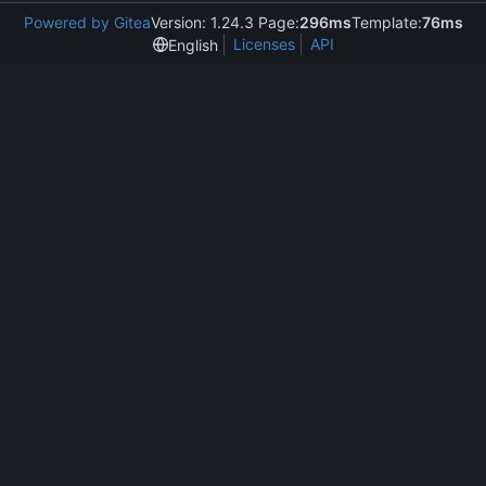
Powered by Gitea
Version: 1.24.3 Page:
296ms
Template:
76ms
Licenses
API
English