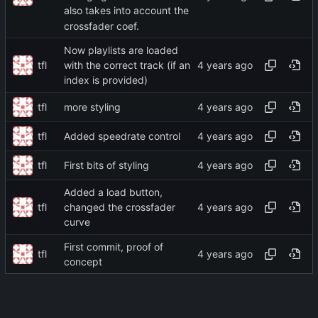
also takes into account the
crossfader coef.
Now playlists are loaded
tfl
with the correct track (if an
index is provided)
tfl
more styling
tfl
Added speedrate control
tfl
First bits of styling
Added a load button,
tfl
changed the crossfader
curve
First commit, proof of
tfl
concept