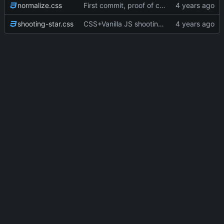
normalize.css
First commit, proof of concept
shooting-star.css
CSS+Vanilla JS shooting stars (P5JS no longuer in use but still there); more styling; favicons; Trying to get in touch with Bandcamp