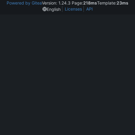
Powered by Gitea
Version: 1.24.3 Page:
218ms
Template:
23ms
Licenses
API
English