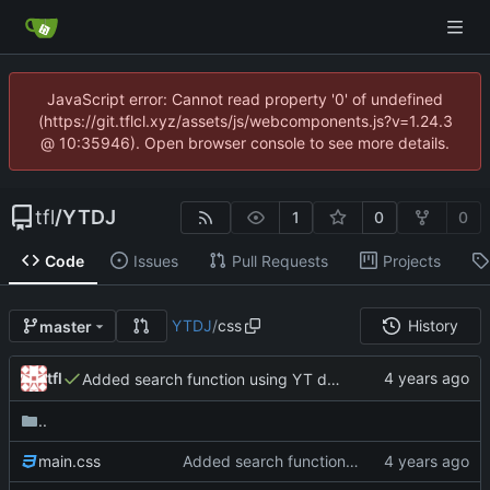
JavaScript error: Cannot read property '0' of undefined
(https://git.tflcl.xyz/assets/js/webcomponents.js?v=1.24.3
@ 10:35946). Open browser console to see more details.
tfl
/
YTDJ
1
0
0
Code
Issues
Pull Requests
Projects
YTDJ
/
css
History
master
tfl
Added search function using YT data API. Fixed slider and scrollbar on web kit. Minor changes
..
main.css
Added search function using YT data API. Fixed slider and scrollbar on web kit. Minor changes